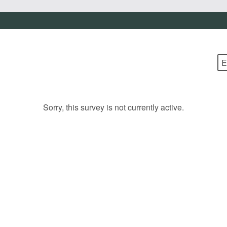
Sorry, this survey is not currently active.